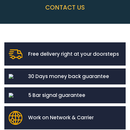
CONTACT US
Free delivery right at your doorsteps
30 Days money back guarantee
5 Bar signal guarantee
Work on Network & Carrier