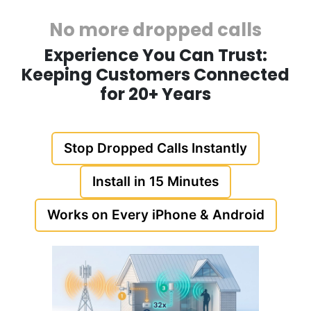
No more dropped calls
Experience You Can Trust:
Keeping Customers Connected
for 20+ Years
Stop Dropped Calls Instantly
Install in 15 Minutes
Works on Every iPhone & Android