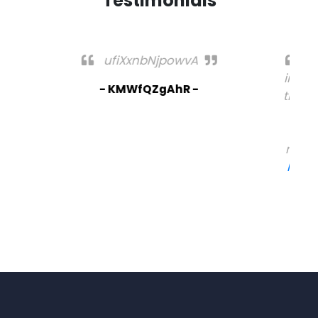
Testimonials
I am not sure where you're getting your
info, but great topic. I needs to spend some
time learning much more or understanding
more. Thanks for fantastic info I wwas
looking for this information for mmy
mission. Feel free to surf to my webb blog -
https://Supportvavada.Populiser.com/
- Salvatore -