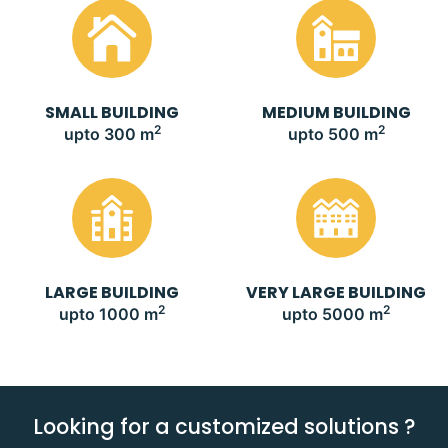
SMALL BUILDING
MEDIUM BUILDING
2
2
upto 300 m
upto 500 m
LARGE BUILDING
VERY LARGE BUILDING
2
2
upto 1000 m
upto 5000 m
Looking for a customized solutions ?