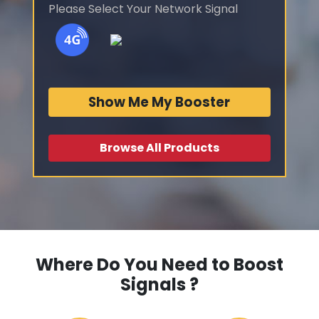
Please Select Your Network Signal
Show Me My Booster
Browse All Products
Where Do You Need to Boost
Signals ?