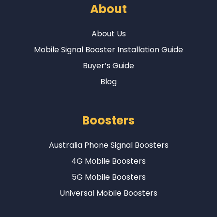
About
About Us
Mobile Signal Booster Installation Guide
Buyer’s Guide
Blog
Boosters
Australia Phone Signal Boosters
4G Mobile Boosters
5G Mobile Boosters
Universal Mobile Boosters