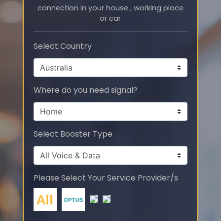
connection in your house , working place
or car
Select Country
Where do you need signal?
Select Booster Type
Please Select Your Service Provider/s