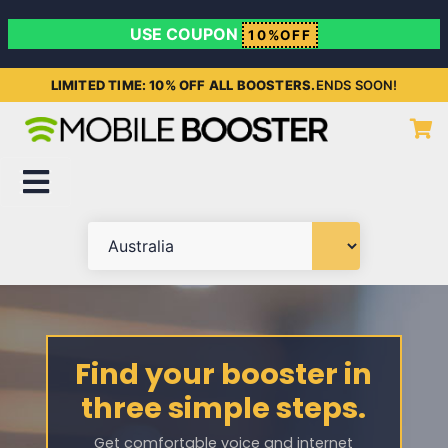
USE COUPON
10%OFF
LIMITED TIME: 10% OFF ALL BOOSTERS.
ENDS SOON!
Find your booster in
three simple steps.
Get comfortable voice and internet