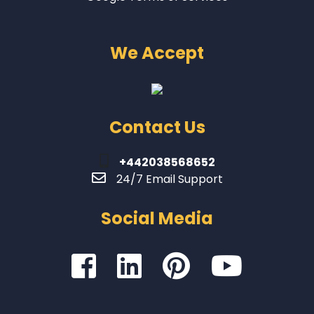
We Accept
Contact Us
+442038568652
24/7 Email Support
Social Media