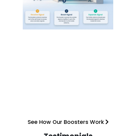
See How Our Boosters Work