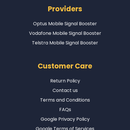
Providers
Optus Mobile Signal Booster
Vodafone Mobile Signal Booster
Telstra Mobile Signal Booster
Customer Care
Return Policy
Contact us
Terms and Conditions
FAQs
Google Privacy Policy
Google Terms of Services