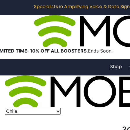
Specialists in Amplifying Voice & Data Signa
IMITED TIME: 10% OFF ALL BOOSTERS.
Ends Soon!
Shop