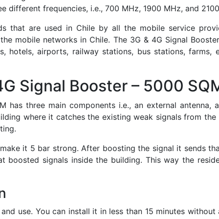
ree different frequencies, i.e., 700 MHz, 1900 MHz, and 210
that are used in Chile by all the mobile service provid
 the mobile networks in Chile. The 3G & 4G Signal Booster
ls, hotels, airports, railway stations, bus stations, farms,
4G Signal Booster – 5000 SQ
has three main components i.e., an external antenna, an 
lding where it catches the existing weak signals from the n
ting.
ake it 5 bar strong. After boosting the signal it sends tha
t boosted signals inside the building. This way the resid
n
l and use. You can install it in less than 15 minutes withou