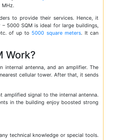
0 MHz.
ers to provide their services. Hence, it
 – 5000 SQM is ideal for large buildings,
 etc. of up to
5000 square meters
. It can
M Work?
internal antenna, and an amplifier. The
earest cellular tower. After that, it sends
t amplified signal to the internal antenna.
ents in the building enjoy boosted strong
t any technical knowledge or special tools.