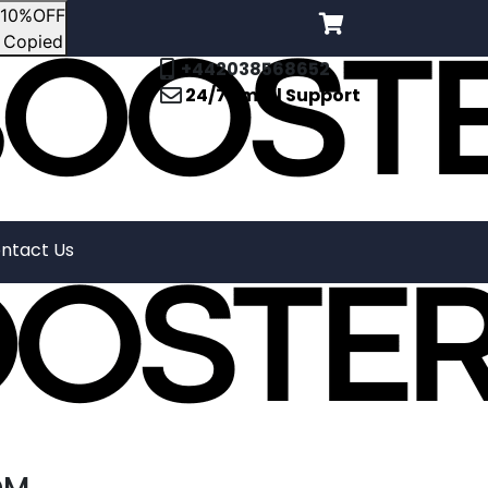
10%OFF
Copied
+442038568652
24/7 Email Support
ntact Us