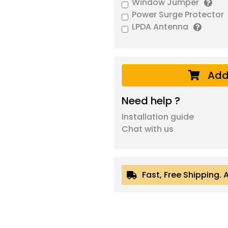
Window Jumper
Power Surge Protector
LPDA Antenna
Add
Need help ?
Installation guide
Chat with us
Fast, Free Shipping. 