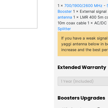
1 ×
700/1900/2600 MHz
-
Booster
1 × External signa
antenna
1 × LMR 400 5m co
10m coax cable 1 × AC/DC
Splitter
If you have a weak signal
yaggi antenna below in b
increase and the best pe
Extended Warranty
Boosters Upgrades