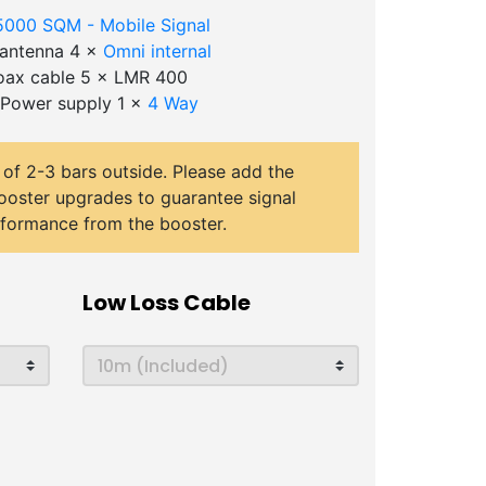
5000 SQM - Mobile Signal
l antenna 4 ×
Omni internal
ax cable 5 × LMR 400
 Power supply 1 ×
4 Way
 of 2-3 bars outside. Please add the
ooster upgrades to guarantee signal
rformance from the booster.
Low Loss Cable