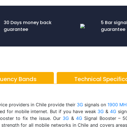
30 Days money back
5 Bar signa
guarantee
guarantee
quency Bands
Technical Specific
ice providers in Chile provide their
3G
signals on
1900 MH
ed for mobile internet. But if you have weak
3G
&
4G
signa
ooster to fix the issue. Our
3G
&
4G
Signal Booster – 
 strength for all mobile networks in Chile and covers area