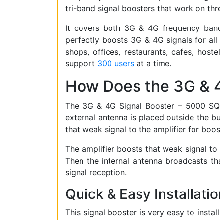
tri-band signal boosters that work on th
It covers both 3G & 4G frequency bands 
perfectly boosts 3G & 4G signals for all
shops, offices, restaurants, cafes, hoste
support
300 users
at a time.
How Does the 3G & 
The 3G & 4G Signal Booster – 5000 SQM 
external antenna is placed outside the bui
that weak signal to the amplifier for boos
The amplifier boosts that weak signal to m
Then the internal antenna broadcasts tha
signal reception.
Quick & Easy Installatio
This signal booster is very easy to instal