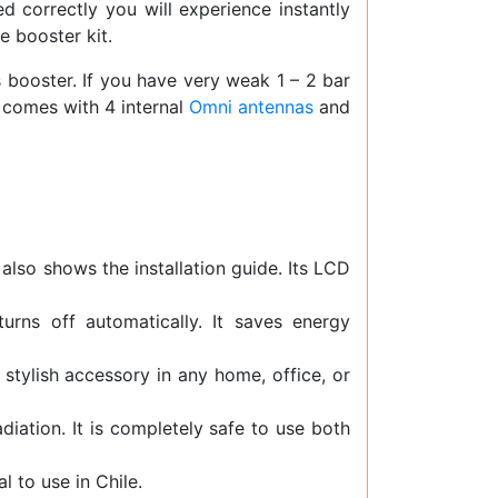
led correctly you will experience instantly
e booster kit.
is booster. If you have very weak 1 – 2 bar
r comes with 4 internal
Omni antennas
and
 also shows the installation guide. Its LCD
rns off automatically. It saves energy
 stylish accessory in any home, office, or
iation. It is completely safe to use both
 to use in Chile.