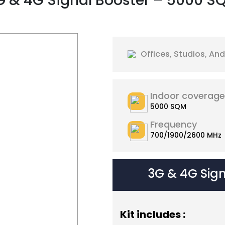
G & 4G Signal Booster – 5000 S
Offices, Studios, A
Indoor coverage
5000 SQM
Frequency
700/1900/2600 MHz
3G & 4G Sig
Kit includes :