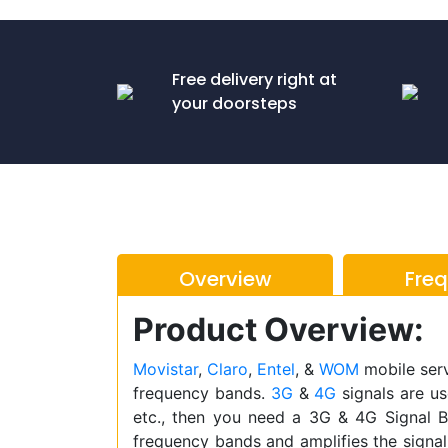
Free delivery right at
your doorsteps
Overview
Fre
Product Overview:
Movistar
,
Claro
,
Entel
, &
WOM
mobile serv
frequency bands.
3G
&
4G
signals are us
etc., then you need a 3G & 4G Signal B
frequency bands and amplifies the signal