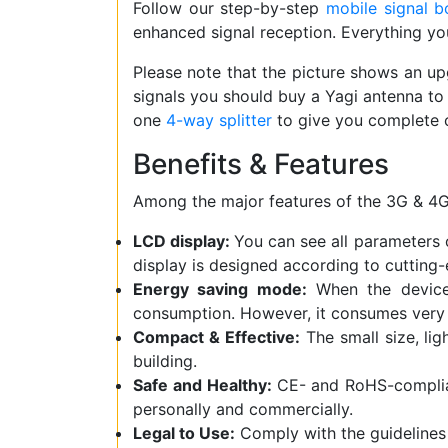
Follow our step-by-step
mobile signal bo
enhanced signal reception. Everything you 
Please note that the picture shows an 
signals you should buy a Yagi antenna to 
one
4-way splitter
to give you complete 
Benefits & Features
Among the major features of the 3G & 4G
LCD display:
You can see all parameters o
display is designed according to cutting-
Energy saving mode:
When the device 
consumption. However, it consumes very 
Compact & Effective:
The small size, lig
building.
Safe and Healthy:
CE- and RoHS-complianc
personally and commercially.
Legal to Use:
Comply with the guidelines 