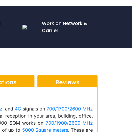
l
Work on Network &
Carrier
ations
Reviews
z
, and
4G
signals on
700/1700/2600 MHz
l reception in your area, building, office,
5000 SQM works on
700/1900/2600 MHz
s of up to
5000 Square meters
. These are