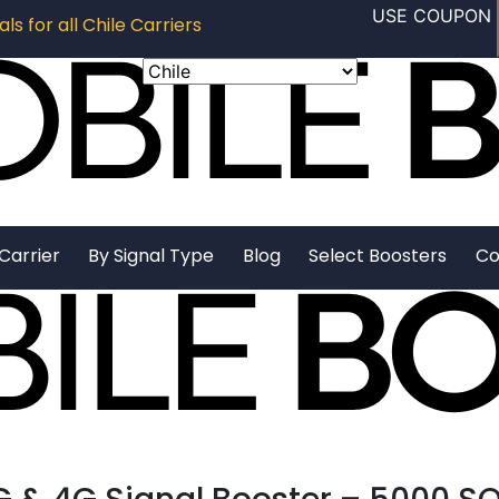
USE COUPON
ls for all Chile Carriers
Carrier
By Signal Type
Blog
Select Boosters
Co