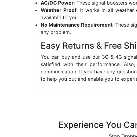
AC/DC Power
: These signal boosters w
Weather Proof
: It works in all weather
available to you.
No Maintenance Requirement
: These si
any problem.
Easy Returns & Free Sh
You can buy and use our 3G & 4G signal
satisfied with their performance. Als
communication. If you have any question
to help you out and enable you to experi
Experience You Ca
Stop Droppe