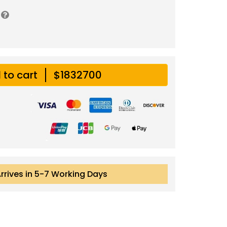
 to cart
$1832700
Arrives in 5-7 Working Days