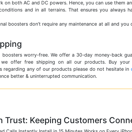
ork on both AC and DC powers. Hence, you can use them an
 conditions and in all terrains. That ensures you always 
gnal boosters don’t require any maintenance at all and you
ipping
 boosters worry-free. We offer a 30-day money-back guara
o, we offer free shipping on all our products. Buy your
s regarding any of our products please do not hesitate in
ence better & uninterrupted communication.
n Trust: Keeping Customers Conne
d Calls Instantly
Install in 15 Minutes
Works on Every iPho