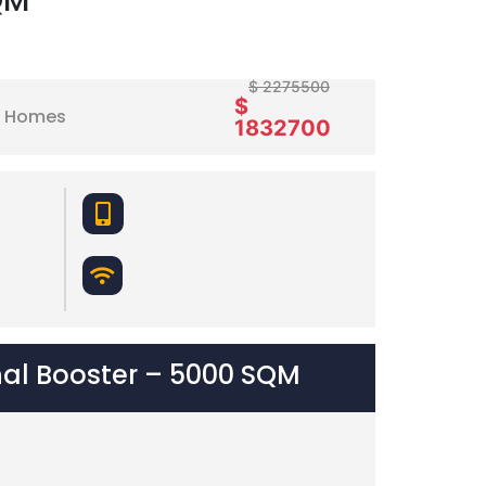
QM
$ 2275500
$
nd Homes
1832700
nal Booster – 5000 SQM