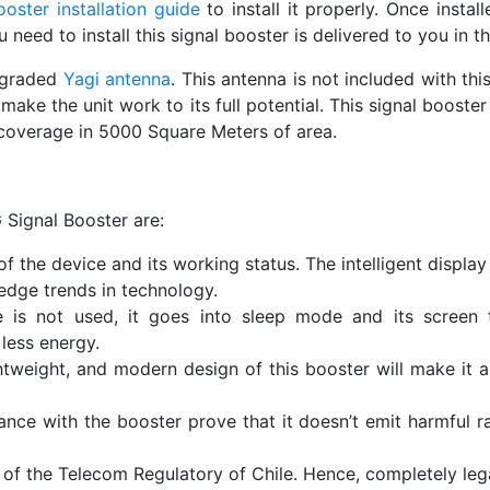
oster installation guide
to install it properly. Once instal
need to install this signal booster is delivered to you in th
upgraded
Yagi antenna
. This antenna is not included with th
make the unit work to its full potential. This signal booste
coverage in 5000 Square Meters of area.
 Signal Booster are:
f the device and its working status. The intelligent display
edge trends in technology.
is not used, it goes into sleep mode and its screen tu
less energy.
htweight, and modern design of this booster will make it a
e with the booster prove that it doesn’t emit harmful rad
of the Telecom Regulatory of Chile. Hence, completely legal