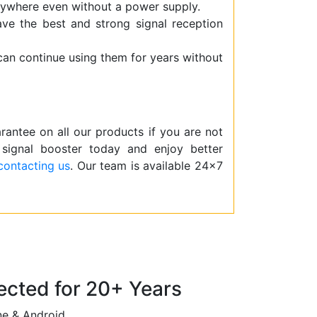
ywhere even without a power supply.
have the best and strong signal reception
 can continue using them for years without
ntee on all our products if you are not
 signal booster today and enjoy better
contacting us
. Our team is available 24×7
cted for 20+ Years
ne & Android