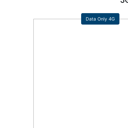
3
Data Only 4G