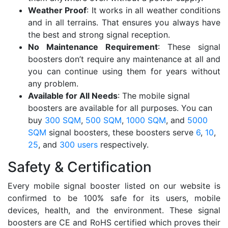
Weather Proof
: It works in all weather conditions
and in all terrains. That ensures you always have
the best and strong signal reception.
No Maintenance Requirement
: These signal
boosters don’t require any maintenance at all and
you can continue using them for years without
any problem.
Available for All Needs
: The mobile signal
boosters are available for all purposes. You can
buy
300 SQM
,
500 SQM
,
1000 SQM
, and
5000
SQM
signal boosters, these boosters serve
6
,
10
,
25
, and
300 users
respectively.
Safety & Certification
Every mobile signal booster listed on our website is
confirmed to be 100% safe for its users, mobile
devices, health, and the environment. These signal
boosters are CE and RoHS certified which proves their