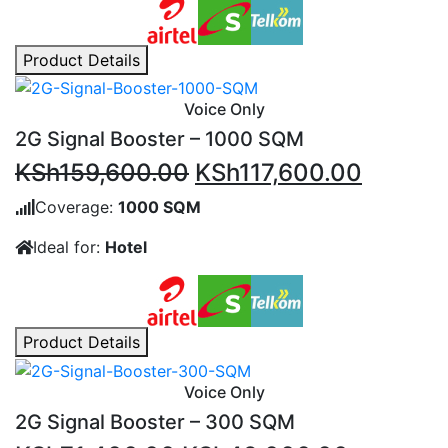
Product Details
Voice Only
2G Signal Booster – 1000 SQM
Original
Current
KSh
159,600.00
KSh
117,600.00
price
price
Coverage:
1000 SQM
was:
is:
Ideal for:
Hotel
KSh159,600.00.
KSh117,
Product Details
Voice Only
2G Signal Booster – 300 SQM