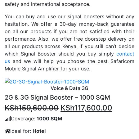
safety and international acceptance.
You can buy and use our signal boosters without any
hesitation. We offer a 30-day money-back guarantee
on all our products if you are not satisfied with their
performance. Also, we offer free doorstep delivery on
all our products across Kenya. If you still can’t decide
which Signal Booster should you buy simply
contact
us
and we will help you choose the best Safaricom
Mobile Signal Amplifier for your use.
Voice & Data 3G
2G & 3G Signal Booster – 1000 SQM
Original
Current
KSh
159,600.00
KSh
117,600.00
price
price
Coverage:
1000 SQM
was:
is:
Ideal for:
Hotel
KSh159,600.00.
KSh117,