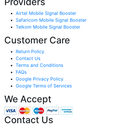
Providers
Airtel Mobile Signal Booster
Safaricom Mobile Signal Booster
Telkom Mobile Signal Booster
Customer Care
Return Policy
Contact Us
Terms and Conditions
FAQs
Google Privacy Policy
Google Terms of Services
We Accept
Contact Us