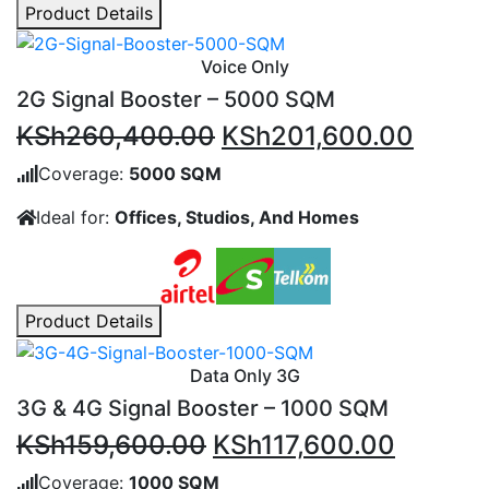
Product Details
Voice Only
2G Signal Booster – 5000 SQM
Original
Curre
KSh
260,400.00
KSh
201,600.00
price
price
Coverage:
5000 SQM
was:
is:
Ideal for:
Offices, Studios, And Homes
KSh260,400.00.
KSh20
Product Details
Data Only 3G
3G & 4G Signal Booster – 1000 SQM
Original
Current
KSh
159,600.00
KSh
117,600.00
price
price
Coverage:
1000 SQM