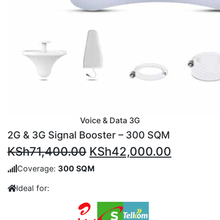
Voice & Data 3G
2G & 3G Signal Booster – 300 SQM
Original
Current
KSh
71,400.00
KSh
42,000.00
price
price
Coverage:
300 SQM
was:
is:
Ideal for:
KSh71,400.00.
KSh42,0