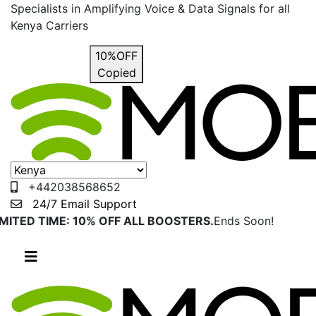
Specialists in Amplifying Voice & Data Signals for all
Kenya Carriers
USE COUPON
10%OFF
Copied
+442038568652
24/7 Email Support
IMITED TIME: 10% OFF ALL BOOSTERS.
Ends Soon!