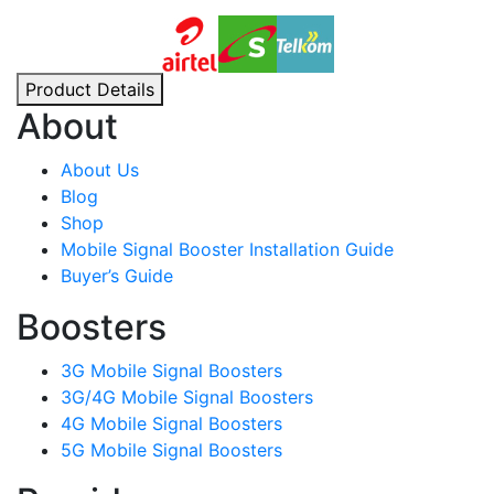
Product Details
About
About Us
Blog
Shop
Mobile Signal Booster Installation Guide
Buyer’s Guide
Boosters
3G Mobile Signal Boosters
3G/4G Mobile Signal Boosters
4G Mobile Signal Boosters
5G Mobile Signal Boosters