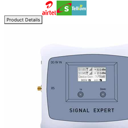
Product Details