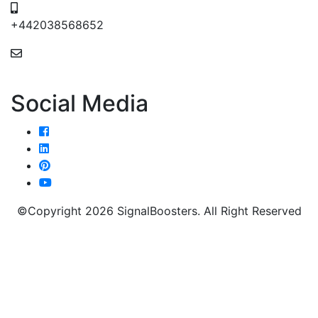
+442038568652
24/7 Email Support
Social Media
©Copyright 2026 SignalBoosters. All Right Reserved