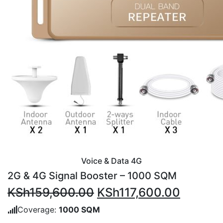
Voice & Data 4G
2G & 4G Signal Booster – 1000 SQM
Original
Current
KSh
159,600.00
KSh
117,600.00
price
price
Coverage:
1000 SQM
was:
is: