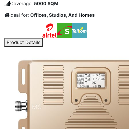
price
price
Coverage:
5000 SQM
was:
is:
Ideal for:
Offices, Studios, And Homes
KSh252,000.00.
KSh20
Product Details