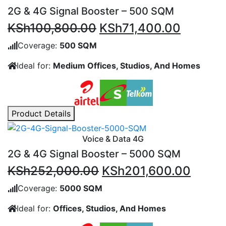
2G & 4G Signal Booster – 500 SQM
Original
Current
KSh
100,800.00
KSh
71,400.00
price
price
Coverage:
500 SQM
was:
is:
Ideal for:
Medium Offices, Studios, And Homes
KSh100,800.00.
KSh71,4
Product Details
Voice & Data 4G
2G & 4G Signal Booster – 5000 SQM
Original
Curre
KSh
252,000.00
KSh
201,600.00
price
price
Coverage:
5000 SQM
was:
is:
Ideal for:
Offices, Studios, And Homes
KSh252,000.00.
KSh20