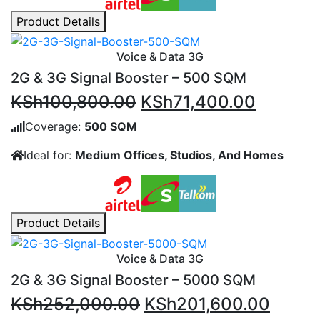
Product Details
Voice & Data 3G
2G & 3G Signal Booster – 500 SQM
Original
Current
KSh
100,800.00
KSh
71,400.00
price
price
Coverage:
500 SQM
was:
is:
Ideal for:
Medium Offices, Studios, And Homes
KSh100,800.00.
KSh71,4
Product Details
Voice & Data 3G
2G & 3G Signal Booster – 5000 SQM
Original
Curre
KSh
252,000.00
KSh
201,600.00