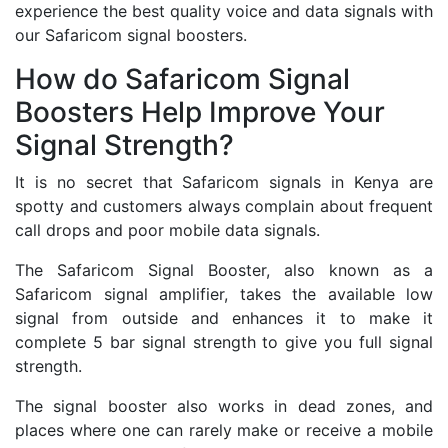
experience the best quality voice and data signals with
our Safaricom signal boosters.
How do Safaricom Signal
Boosters Help Improve Your
Signal Strength?
It is no secret that Safaricom signals in Kenya are
spotty and customers always complain about frequent
call drops and poor mobile data signals.
The Safaricom Signal Booster, also known as a
Safaricom signal amplifier, takes the available low
signal from outside and enhances it to make it
complete 5 bar signal strength to give you full signal
strength.
The signal booster also works in dead zones, and
places where one can rarely make or receive a mobile