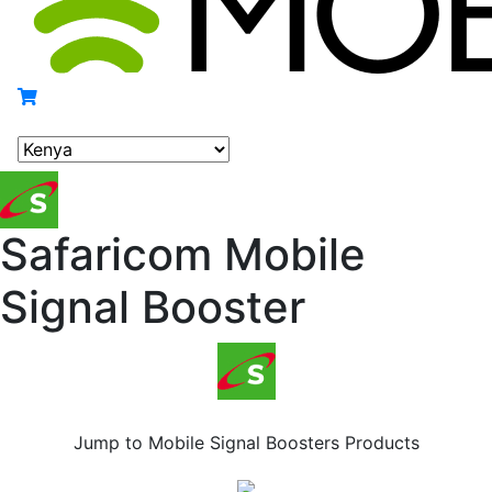
Safaricom Mobile
Signal Booster
Safaricom Mobile Signal Booster
Jump to Mobile Signal Boosters Products