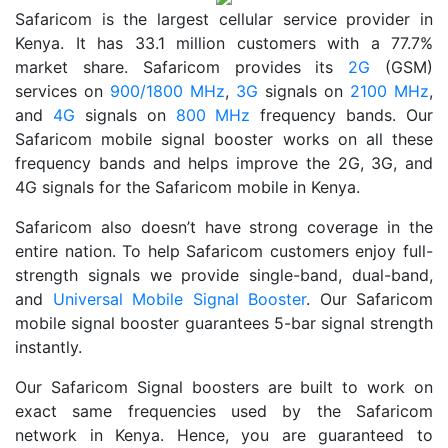
Safaricom is the largest cellular service provider in
Kenya. It has 33.1 million customers with a 77.7%
market share. Safaricom provides its
2G
(GSM)
services on
900/1800 MHz
,
3G
signals on
2100 MHz
,
and
4G
signals on
800 MHz
frequency bands. Our
Safaricom mobile signal booster works on all these
frequency bands and helps improve the 2G, 3G, and
4G signals for the Safaricom mobile in Kenya.
Safaricom also doesn’t have strong coverage in the
entire nation. To help Safaricom customers enjoy full-
strength signals we provide single-band, dual-band,
and
Universal Mobile Signal Booster
. Our Safaricom
mobile signal booster guarantees 5-bar signal strength
instantly.
Our Safaricom Signal boosters are built to work on
exact same frequencies used by the Safaricom
network in Kenya. Hence, you are guaranteed to