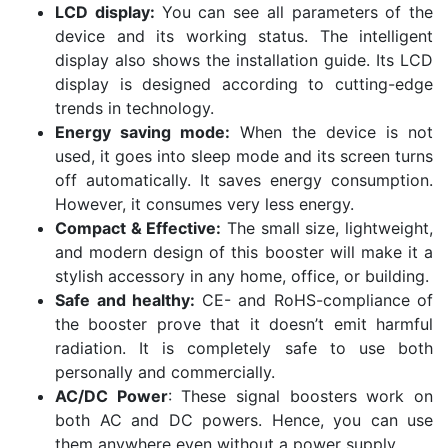
LCD display:
You can see all parameters of the
device and its working status. The intelligent
display also shows the installation guide. Its LCD
display is designed according to cutting-edge
trends in technology.
Energy saving mode:
When the device is not
used, it goes into sleep mode and its screen turns
off automatically. It saves energy consumption.
However, it consumes very less energy.
Compact & Effective:
The small size, lightweight,
and modern design of this booster will make it a
stylish accessory in any home, office, or building.
Safe and healthy:
CE- and RoHS-compliance of
the booster prove that it doesn’t emit harmful
radiation. It is completely safe to use both
personally and commercially.
AC/DC Power
: These signal boosters work on
both AC and DC powers. Hence, you can use
them anywhere even without a power supply.