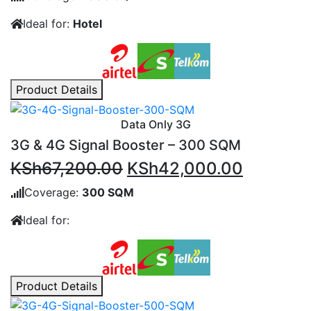
was:
is:
Ideal for:
Hotel
KSh159,600.00.
KSh117,
Product Details
Data Only 3G
3G & 4G Signal Booster – 300 SQM
Original
Current
KSh
67,200.00
KSh
42,000.00
price
price
Coverage:
300 SQM
was:
is:
Ideal for:
KSh67,200.00.
KSh42,0
Product Details