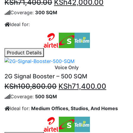
Original
Current
KSh
71,400.00
KSh
42,000.00
price
price
Coverage:
300 SQM
was:
is:
Ideal for:
KSh71,400.00.
KSh42,0
Product Details
Voice Only
2G Signal Booster – 500 SQM
Original
Current
KSh
100,800.00
KSh
71,400.00
price
price
Coverage:
500 SQM
was:
is:
Ideal for:
Medium Offices, Studios, And Homes
KSh100,800.00.
KSh71,4