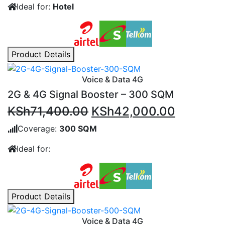
Ideal for:
Hotel
KSh159,600.00.
KSh117,
Product Details
Voice & Data 4G
2G & 4G Signal Booster – 300 SQM
Original
Current
KSh
71,400.00
KSh
42,000.00
price
price
Coverage:
300 SQM
was:
is:
Ideal for:
KSh71,400.00.
KSh42,0
Product Details
Voice & Data 4G