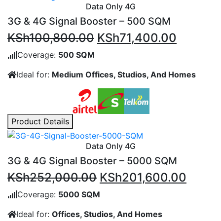
Data Only 4G
3G & 4G Signal Booster – 500 SQM
Original
Current
KSh
100,800.00
KSh
71,400.00
price
price
Coverage:
500 SQM
was:
is:
Ideal for:
Medium Offices, Studios, And Homes
KSh100,800.00.
KSh71,4
Product Details
Data Only 4G
3G & 4G Signal Booster – 5000 SQM
Original
Curre
KSh
252,000.00
KSh
201,600.00
price
price
Coverage:
5000 SQM
was:
is:
Ideal for:
Offices, Studios, And Homes
KSh252,000.00.
KSh20