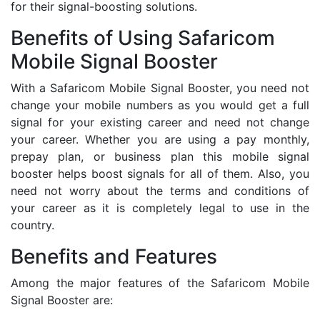
for their signal-boosting solutions.
Benefits of Using Safaricom
Mobile Signal Booster
With a Safaricom Mobile Signal Booster, you need not
change your mobile numbers as you would get a full
signal for your existing career and need not change
your career. Whether you are using a pay monthly,
prepay plan, or business plan this mobile signal
booster helps boost signals for all of them. Also, you
need not worry about the terms and conditions of
your career as it is completely legal to use in the
country.
Benefits and Features
Among the major features of the Safaricom Mobile
Signal Booster are: