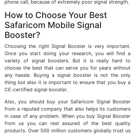
phone call, because of extremely poor signal strength.
How to Choose Your Best
Safaricom Mobile Signal
Booster?
Choosing the right Signal Booster is very important.
Once you start doing your research, you will find a
variety of signal boosters. But it is really hard to
choose the best that can serve you for years without
any hassle. Buying a signal booster is not the only
thing but also it is important to ensure that you buy a
CE-certified signal booster.
Also, you should buy your Safaricom Signal Booster
from a reputed company that also helps its customers
in case of any problem. When you buy Signal Booster
from us you can rest assured of the best quality
products. Over 500 million customers globally trust us