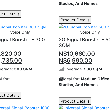
Studios, And Homes
uct Details
Product Details
Voice Only
Voice Only
ignal Booster – 300
2G Signal Booster – 5
SQM
,820.00
N$
10,660.00
inal
Current
Original
Curre
,735.00
N$
6,990.00
e
price
price
price
verage:
300 SQM
Coverage:
500 SQM
:
is:
was:
is:
l for:
Ideal for:
Medium Office
,820.00.
N$4,735.00.
N$10,660.00.
N$6,9
Studios, And Homes
uct Details
Product Details