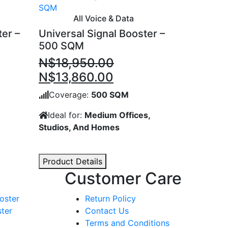
All Voice & Data
ter –
Universal Signal Booster –
500 SQM
N$
18,950.00
ent
Original
Current
N$
13,860.00
price
price
Coverage:
500 SQM
was:
is:
Ideal for:
Medium Offices,
,070.00.
N$18,950.00.
N$13,860.00.
Studios, And Homes
Product Details
Customer Care
oster
Return Policy
ter
Contact Us
Terms and Conditions