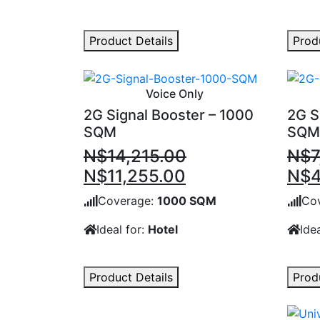
Product Details
Prod
Voice Only
2G Signal Booster – 1000
2G S
SQM
SQM
N$
14,215.00
N$
7
Original
Current
Orig
N$
11,255.00
N$
4
price
price
pric
Coverage:
1000 SQM
Co
was:
is:
was
Ideal for:
Hotel
Idea
N$14,215.00.
N$11,255.00.
N$7
Product Details
Prod