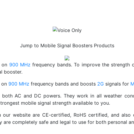
Voice Only
Jump to Mobile Signal Boosters Products
s on
900 MHz
frequency bands. To improve the strength 
l booster.
s on
900 MHz
frequency bands and boosts
2G
signals for
M
both AC and DC powers. They work in all weather conditio
trongest mobile signal strength available to you.
n our website are CE-certified, RoHS certified, and also
ey are completely safe and legal to use for both personal 