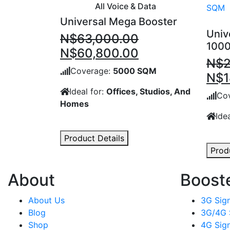
All Voice & Data
Universal Mega Booster
Univ
N$
63,000.00
100
Original
Current
N$
60,800.00
N$
price
price
Coverage:
5000 SQM
Orig
N$
1
was:
is:
pric
Ideal for:
Offices, Studios, And
N$63,000.00.
N$60,800.00.
Co
Homes
was
Ide
N$2
Product Details
Prod
About
Boost
About Us
3G Sign
Blog
3G/4G 
Shop
4G Sign