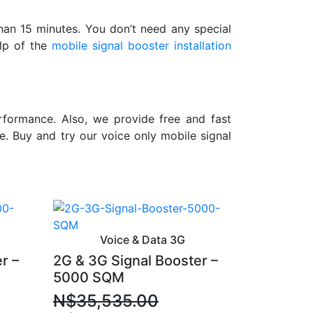
than 15 minutes. You don’t need any special
elp of the
mobile signal booster installation
formance. Also, we provide free and fast
e. Buy and try our voice only mobile signal
Voice & Data 3G
r –
2G & 3G Signal Booster –
5000 SQM
N$
35,535.00