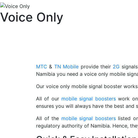
Voice Only
MTC
&
TN Mobile
provide their
2G
signal
Namibia you need a voice only mobile signa
Our voice only mobile signal booster work
All of our
mobile signal boosters
work on 
ensures you will always have the best and s
All of the
mobile signal boosters
listed o
regulatory authority of Namibia. Hence, th