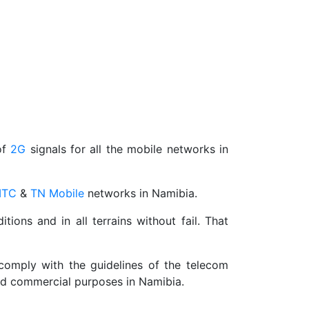
of
2G
signals for all the mobile networks in
TC
&
TN Mobile
networks in Namibia.
ns and in all terrains without fail. That
 comply with the guidelines of the telecom
and commercial purposes in Namibia.