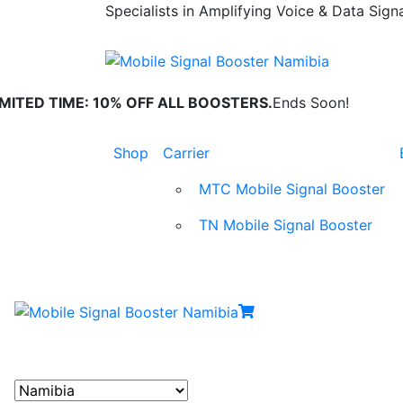
Specialists in Amplifying Voice & Data Signa
IMITED TIME: 10% OFF ALL BOOSTERS.
Ends Soon!
Shop
Carrier
MTC Mobile Signal Booster
TN Mobile Signal Booster