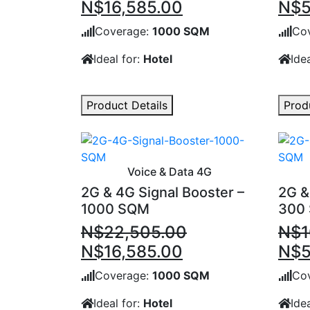
Original
Current
Orig
N$
16,585.00
N$
5
price
price
pric
Coverage:
1000 SQM
Co
was:
is:
was
Ideal for:
Hotel
Idea
N$22,505.00.
N$16,585.00.
N$1
Product Details
Prod
Voice & Data 4G
2G & 4G Signal Booster –
2G &
1000 SQM
300
N$
22,505.00
N$
1
Original
Current
Orig
N$
16,585.00
N$
5
price
price
pric
Coverage:
1000 SQM
Co
was:
is:
was
Ideal for:
Hotel
Idea
N$22,505.00.
N$16,585.00.
N$1