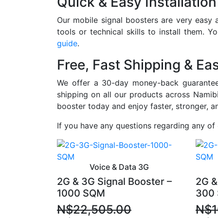
Quick & Easy Installation
Our mobile signal boosters are very easy a
tools or technical skills to install them. 
guide
.
Free, Fast Shipping & Ea
We offer a 30-day money-back guarantee 
shipping on all our products across Namibi
booster today and enjoy faster, stronger, a
If you have any questions regarding any of
Voice & Data 3G
2G & 3G Signal Booster –
2G &
1000 SQM
300
N$
22,505.00
N$
1