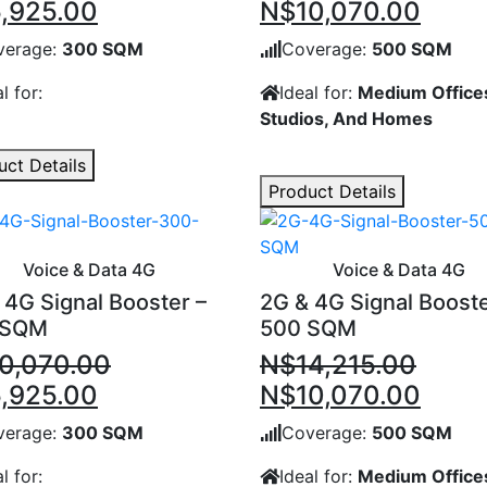
inal
Current
Original
Curr
,925.00
N$
10,070.00
e
price
price
price
verage:
300 SQM
Coverage:
500 SQM
:
is:
was:
is:
l for:
Ideal for:
Medium Office
0,070.00.
N$5,925.00.
N$14,215.00.
N$10
Studios, And Homes
uct Details
Product Details
Voice & Data 4G
Voice & Data 4G
 4G Signal Booster –
2G & 4G Signal Booste
 SQM
500 SQM
0,070.00
N$
14,215.00
inal
Current
Original
Curr
,925.00
N$
10,070.00
e
price
price
price
verage:
300 SQM
Coverage:
500 SQM
:
is:
was:
is:
l for:
Ideal for:
Medium Office
0,070.00.
N$5,925.00.
N$14,215.00.
N$10