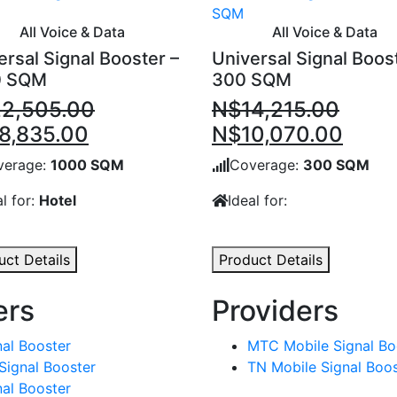
All Voice & Data
All Voice & Data
ersal Signal Booster –
Universal Signal Boos
0 SQM
300 SQM
22,505.00
N$
14,215.00
inal
Current
Original
Curr
8,835.00
N$
10,070.00
e
price
price
price
verage:
1000 SQM
Coverage:
300 SQM
:
is:
was:
is:
al for:
Hotel
Ideal for:
2,505.00.
N$18,835.00.
N$14,215.00.
N$10
uct Details
Product Details
ers
Providers
al Booster
MTC Mobile Signal Bo
Signal Booster
TN Mobile Signal Boos
al Booster