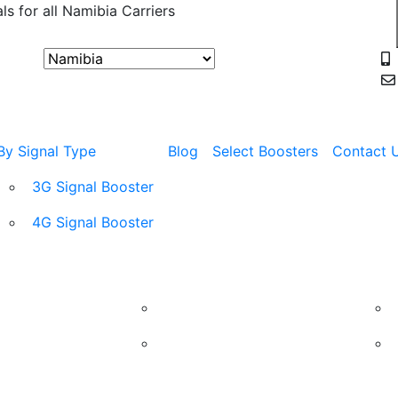
ls for all Namibia Carriers
USE COUPON
By Signal Type
Blog
Select Boosters
Contact 
3G Signal Booster
4G Signal Booster
Shop
Carrier
By Si
MTC Mobile Signal Booster
TN Mobile Signal Booster