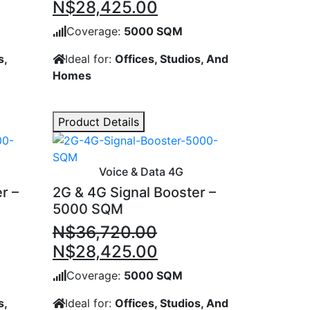
ent
Original
Current
N$
28,425.00
price
price
Coverage:
5000 SQM
was:
is:
s,
Ideal for:
Offices, Studios, And
,070.00.
N$35,535.00.
N$28,425.00.
Homes
Product Details
Voice & Data 4G
r –
2G & 4G Signal Booster –
5000 SQM
N$
36,720.00
ent
Original
Current
N$
28,425.00
price
price
Coverage:
5000 SQM
was:
is:
s,
Ideal for:
Offices, Studios, And
,070.00.
N$36,720.00.
N$28,425.00.