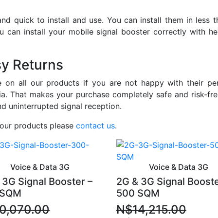
nd quick to install and use. You can install them in less 
You can install your mobile signal booster correctly with h
sy Returns
on all our products if you are not happy with their per
a. That makes your purchase completely safe and risk-fre
nd uninterrupted signal reception.
 our products please
contact us
.
Voice & Data 3G
Voice & Data 3G
 3G Signal Booster –
2G & 3G Signal Booste
 SQM
500 SQM
0,070.00
N$
14,215.00