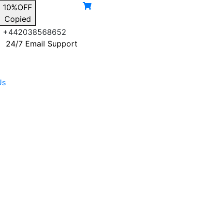
10%OFF
Copied
+442038568652
24/7 Email Support
Us
gnal Type
Blog
Select Boosters
Contact Us
3G Signal Booster
4G Signal Booster