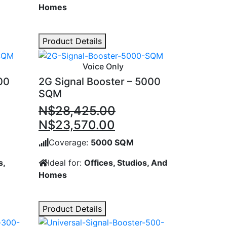
Homes
Product Details
Voice Only
00
2G Signal Booster – 5000
SQM
N$
28,425.00
nt
Original
Current
N$
23,570.00
price
price
Coverage:
5000 SQM
was:
is:
s,
Ideal for:
Offices, Studios, And
90.00.
N$28,425.00.
N$23,570.00.
Homes
Product Details