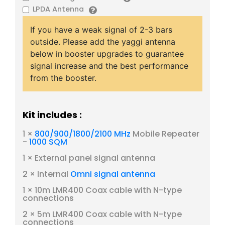
LPDA Antenna
If you have a weak signal of 2-3 bars
outside. Please add the yaggi antenna
below in booster upgrades to guarantee
signal increase and the best performance
from the booster.
Kit includes :
1 ×
800/900/1800/2100 MHz
Mobile Repeater
-
1000 SQM
1 × External panel signal antenna
2 × Internal
Omni signal antenna
1 × 10m LMR400 Coax cable with N-type
connections
2 × 5m LMR400 Coax cable with N-type
connections