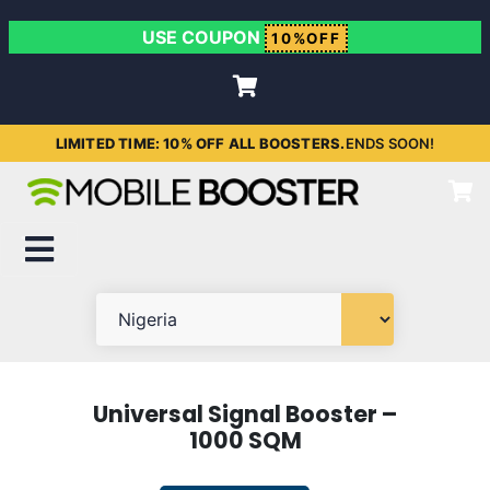
USE COUPON
10%OFF
LIMITED TIME: 10% OFF ALL BOOSTERS.
ENDS SOON!
Universal Signal Booster –
1000 SQM