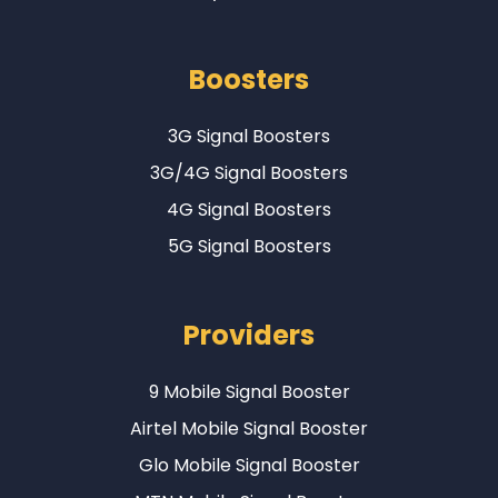
Boosters
3G Signal Boosters
3G/4G Signal Boosters
4G Signal Boosters
5G Signal Boosters
Providers
9 Mobile Signal Booster
Airtel Mobile Signal Booster
Glo Mobile Signal Booster