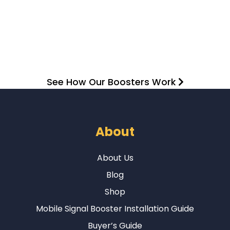
See How Our Boosters Work
About
About Us
Blog
Shop
Mobile Signal Booster Installation Guide
Buyer’s Guide