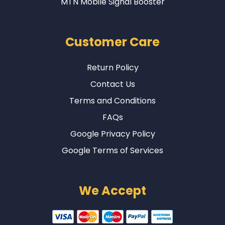
MTN Mobile Signal Booster
Customer Care
Return Policy
Contact Us
Terms and Conditions
FAQs
Google Privacy Policy
Google Terms of Services
We Accept