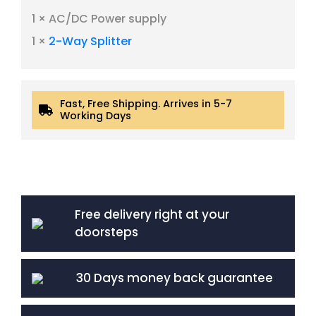
1 × AC/DC Power supply
1 ×
2-Way Splitter
Fast, Free Shipping. Arrives in 5-7
Working Days
Free delivery right at your
doorsteps
30 Days money back guarantee