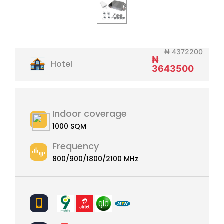
₦ 4372200
₦
Hotel
3643500
Indoor coverage
1000 SQM
Frequency
800/900/1800/2100 MHz