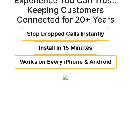
Experience You Can Trust:
Keeping Customers
Connected for 20+ Years
Stop Dropped Calls Instantly
Install in 15 Minutes
Works on Every iPhone & Android