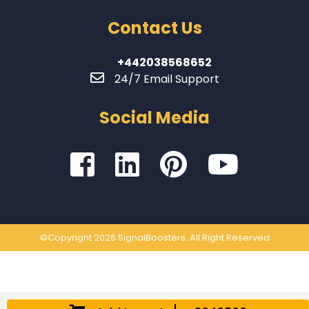
Contact Us
+442038568652
24/7 Email Support
Social Media
©Copyright 2026 SignalBoosters. All Right Reserved