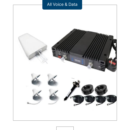
All Voice & Data