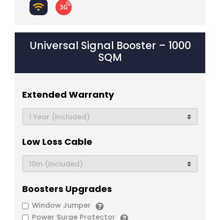
Universal Signal Booster – 1000
SQM
Extended Warranty
Low Loss Cable
Boosters Upgrades
Window Jumper
Power Surge Protector