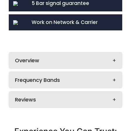
5 Bar signal guarantee
Work on Network & Carrier
Overview
Frequency Bands
Reviews