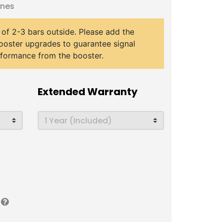
ones
 of 2-3 bars outside. Please add the
ooster upgrades to guarantee signal
rformance from the booster.
Extended Warranty