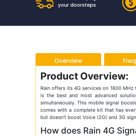
your doorsteps
Overview
Fre
Product Overview:
Rain offers its 4G services on 1800 MHz
is the best and most advanced soluti
simultaneously. This mobile signal booster
comes with a complete kit that has every
but doesn’t boost Voice (2G) and 3G sign
How does Rain 4G Sign