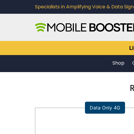
Specialists in Amplifying Voice & Data Signa
L
Shop
Data Only 4G