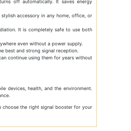
rns off automatically. It saves energy
 stylish accessory in any home, office, or
iation. It is completely safe to use both
ywhere even without a power supply.
the best and strong signal reception.
 can continue using them for years without
ile devices, health, and the environment.
ance.
u choose the right signal booster for your