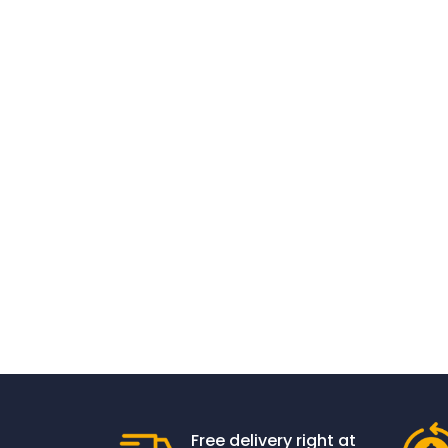
Free delivery right at