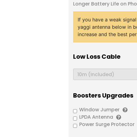
Longer Battery Life on Ph
If you have a weak signal
yaggi antenna below in b
increase and the best pe
Low Loss Cable
Boosters Upgrades
Window Jumper
LPDA Antenna
Power Surge Protector