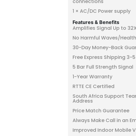
connections
1 × AC/DC Power supply
Features & Benefits
Amplifies Signal Up to 32
No Harmful Waves/Health
30-Day Money-Back Gua
Free Express Shipping 3-
5 Bar Full Strength Signal
1-Year Warranty
RTTE CE Certified
South Africa Support Tea
Address
Price Match Guarantee
Always Make Call in an E
Improved Indoor Mobile V