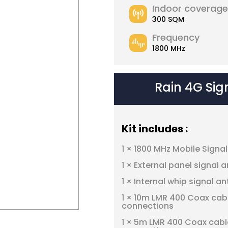
Indoor coverage
300 SQM
Frequency
1800 MHz
Rain 4G Sig
Kit includes :
1 × 1800 MHz Mobile Signa
1 × External panel signal 
1 × Internal whip signal a
1 × 10m LMR 400 Coax cab
connections
1 × 5m LMR 400 Coax cabl