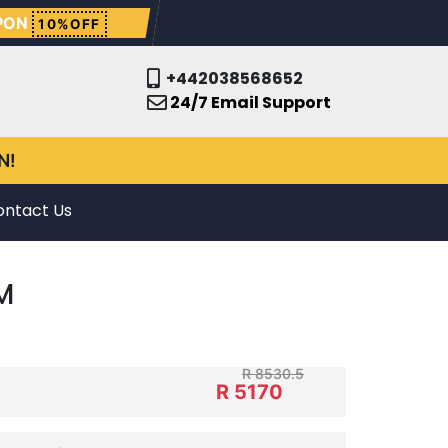
PON
10%OFF
+442038568652
24/7 Email Support
N!
ontact Us
M
R 8530.5
R 5170