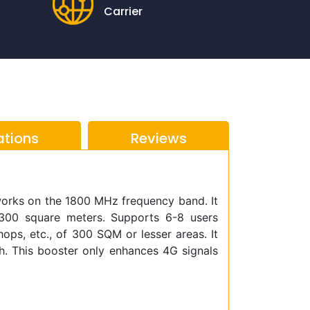
Carrier
ations
Reviews
works on the 1800 MHz frequency band. It
300 square meters. Supports 6-8 users
shops, etc., of 300 SQM or lesser areas. It
th. This booster only enhances 4G signals