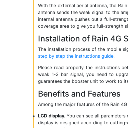
With the external aerial antenna, the Rai
antenna sends the weak signal to the ampli
internal antenna pushes out a full-streng
coverage area to give you full-strength s
Installation of Rain 4G
The installation process of the mobile sig
step by step the instructions guide
.
Please read properly the instructions be
weak 1-3 bar signal, you need to upg
guarantees the booster unit to work to it
Benefits and Features
Among the major features of the Rain 4G 
LCD display.
You can see all parameters o
display is designed according to cutting-