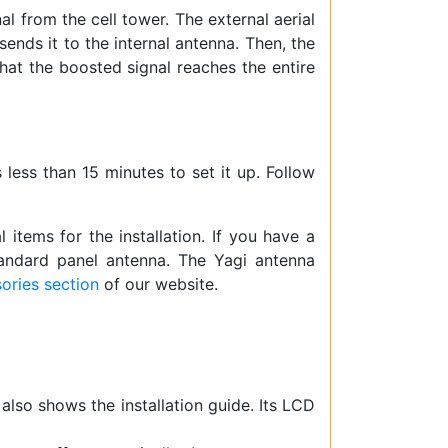
l from the cell tower. The external aerial
sends it to the internal antenna. Then, the
that the boosted signal reaches the entire
s less than 15 minutes to set it up. Follow
items for the installation. If you have a
andard panel antenna. The Yagi antenna
ories section
of our website.
 also shows the installation guide. Its LCD