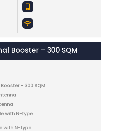
nal Booster – 300 SQM
l Booster - 300 SQM
antenna
ntenna
le with N-type
e with N-type