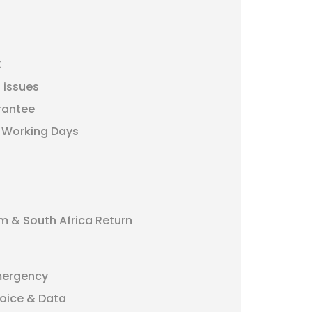
X
 issues
rantee
5 Working Days
m & South Africa Return
mergency
oice & Data