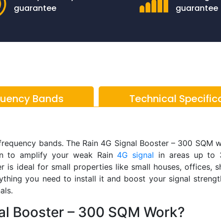
guarantee
guarantee
quency Bands
Technical Specific
 frequency bands. The Rain 4G Signal Booster – 300 SQM 
on to amplify your weak Rain
4G signal
in areas up to 
 is ideal for small properties like small houses, offices, 
thing you need to install it and boost your signal streng
als.
al Booster – 300 SQM Work?