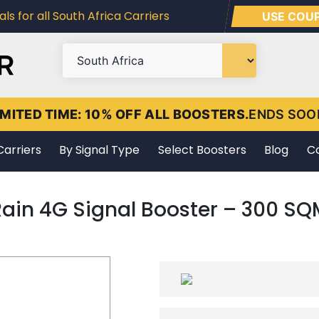
ls for all South Africa Carriers
USE COU
IMITED TIME: 10% OFF ALL BOOSTERS.
ENDS SOO
Carriers
By Signal Type
Select Boosters
Blog
C
Rain 4G Signal Booster – 300 SQ