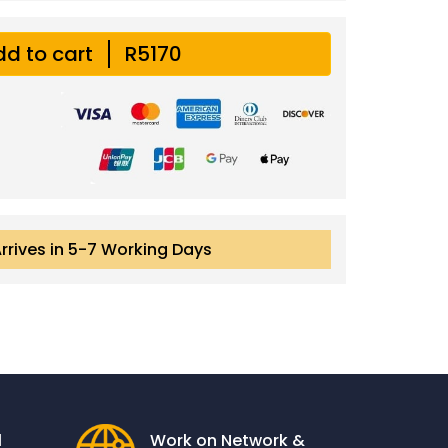
d to cart
R5170
Arrives in 5-7 Working Days
l
Work on Network &