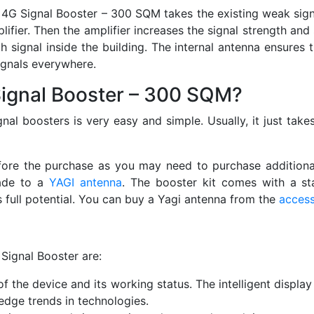
n 4G Signal Booster – 300 SQM takes the existing weak signa
fier. Then the amplifier increases the signal strength and 
th signal inside the building. The internal antenna ensures 
ignals everywhere.
 Signal Booster – 300 SQM?
nal boosters is very easy and simple. Usually, it just take
fore the purchase as you may need to purchase additional 
rade to a
YAGI antenna
. The booster kit comes with a st
s full potential. You can buy a Yagi antenna from the
access
Signal Booster are:
f the device and its working status. The intelligent display
edge trends in technologies.