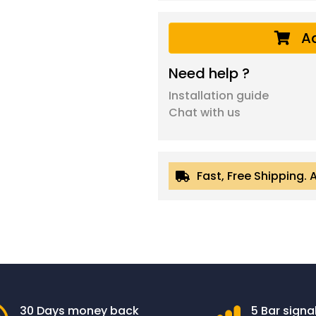
Ad
Need help ?
Installation guide
Chat with us
Fast, Free Shipping. 
30 Days money back
5 Bar signa