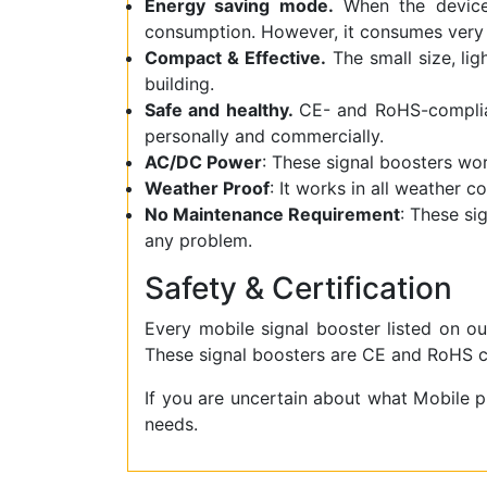
Energy saving mode.
When the device 
consumption. However, it consumes very 
Compact & Effective.
The small size, lig
building.
Safe and healthy.
CE- and RoHS-complian
personally and commercially.
AC/DC Power
: These signal boosters w
Weather Proof
: It works in all weather c
No Maintenance Requirement
: These si
any problem.
Safety & Certification
Every mobile signal booster listed on ou
These signal boosters are CE and RoHS ce
If you are uncertain about what Mobile 
needs.