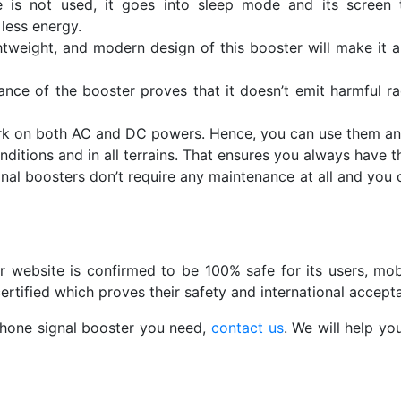
is not used, it goes into sleep mode and its screen tu
less energy.
htweight, and modern design of this booster will make it a
ce of the booster proves that it doesn’t emit harmful rad
ork on both AC and DC powers. Hence, you can use them an
onditions and in all terrains. That ensures you always have 
gnal boosters don’t require any maintenance at all and you
r website is confirmed to be 100% safe for its users, mob
rtified which proves their safety and international accept
phone signal booster you need,
contact us
. We will help yo