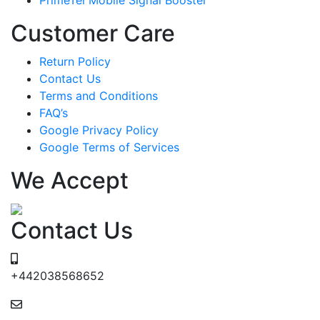
Customer Care
Return Policy
Contact Us
Terms and Conditions
FAQ’s
Google Privacy Policy
Google Terms of Services
We Accept
Contact Us
+442038568652