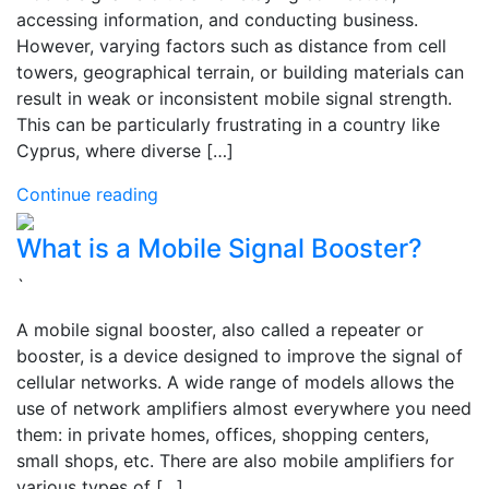
accessing information, and conducting business.
However, varying factors such as distance from cell
towers, geographical terrain, or building materials can
result in weak or inconsistent mobile signal strength.
This can be particularly frustrating in a country like
Cyprus, where diverse […]
Continue reading
What is a Mobile Signal Booster?
`
A mobile signal booster, also called a repeater or
booster, is a device designed to improve the signal of
cellular networks. A wide range of models allows the
use of network amplifiers almost everywhere you need
them: in private homes, offices, shopping centers,
small shops, etc. There are also mobile amplifiers for
various types of […]