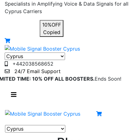
Specialists in Amplifying Voice & Data Signals for all
Cyprus Carriers
USE COUPON
10%OFF
Copied
+442038568652
24/7 Email Support
IMITED TIME: 10% OFF ALL BOOSTERS.
Ends Soon!