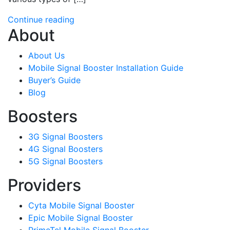
Continue reading
About
About Us
Mobile Signal Booster Installation Guide
Buyer’s Guide
Blog
Boosters
3G Signal Boosters
4G Signal Boosters
5G Signal Boosters
Providers
Cyta Mobile Signal Booster
Epic Mobile Signal Booster
PrimeTel Mobile Signal Booster