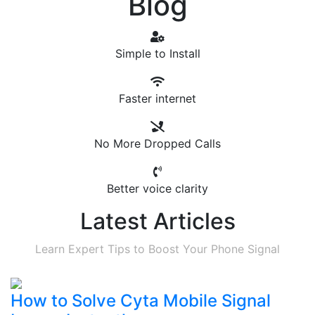
Blog
Simple to Install
Faster internet
No More Dropped Calls
Better voice clarity
Latest Articles
Learn Expert Tips to Boost Your Phone Signal
How to Solve Cyta Mobile Signal