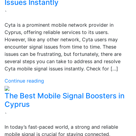
Issues Instantly
`
Cyta is a prominent mobile network provider in
Cyprus, offering reliable services to its users.
However, like any other network, Cyta users may
encounter signal issues from time to time. These
issues can be frustrating, but fortunately, there are
several steps you can take to address and resolve
Cyta mobile signal issues instantly. Check for […]
Continue reading
The Best Mobile Signal Boosters in
Cyprus
`
In today’s fast-paced world, a strong and reliable
mobile signal is crucial for staying connected,