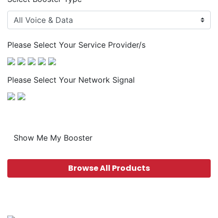
Please Select Your Service Provider/s
Please Select Your Network Signal
Show Me My Booster
Browse All Products