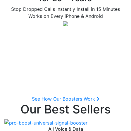
Stop Dropped Calls Instantly
Install in 15 Minutes
Works on Every iPhone & Android
See How Our Boosters Work
Our Best Sellers
All Voice & Data