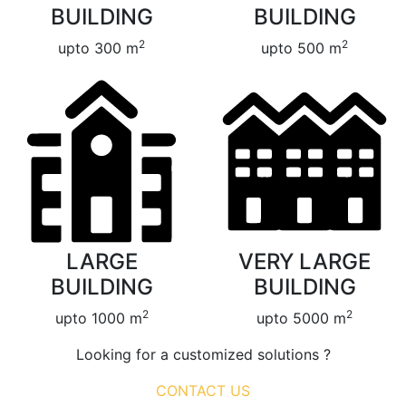
BUILDING
BUILDING
2
2
upto 300 m
upto 500 m
LARGE
VERY LARGE
BUILDING
BUILDING
2
2
upto 1000 m
upto 5000 m
Looking for a customized solutions ?
CONTACT US