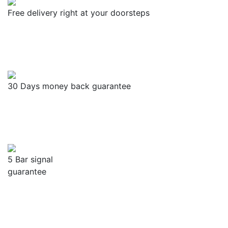
Free delivery right at your doorsteps
30 Days money back guarantee
5 Bar signal
guarantee