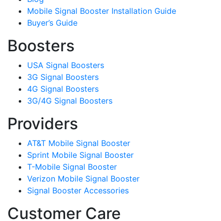
Mobile Signal Booster Installation Guide
Buyer’s Guide
Boosters
USA Signal Boosters
3G Signal Boosters
4G Signal Boosters
3G/4G Signal Boosters
Providers
AT&T Mobile Signal Booster
Sprint Mobile Signal Booster
T-Mobile Signal Booster
Verizon Mobile Signal Booster
Signal Booster Accessories
Customer Care