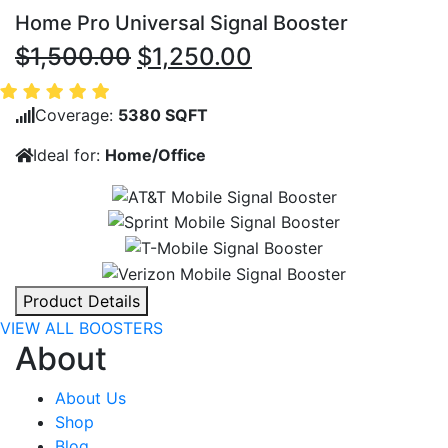
Home Pro Universal Signal Booster
Original
Current
$
1,500.00
$
1,250.00
price
price
was:
is:
Coverage:
5380 SQFT
$1,500.00.
$1,250.00.
Ideal for:
Home/Office
Product Details
VIEW ALL BOOSTERS
About
About Us
Shop
Blog