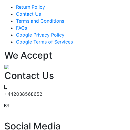
Return Policy
Contact Us
Terms and Conditions
FAQs
Google Privacy Policy
Google Terms of Services
We Accept
Contact Us
+442038568652
24/7 Email Support
Social Media