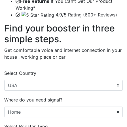
Free Returns
If You Can't Get Our Product
Working*
4.9/5 Rating (600+ Reviews)
Find your booster in three
simple steps.
Get comfortable voice and internet connection in your
house , working place or car
Select Country
Where do you need signal?
Select Booster Type