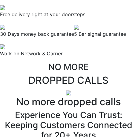
Free delivery right at your doorsteps
30 Days money back guarantee
5 Bar signal guarantee
Work on Network & Carrier
NO MORE
DROPPED CALLS
No more dropped calls
Experience You Can Trust:
Keeping Customers Connected
for 20+ Years