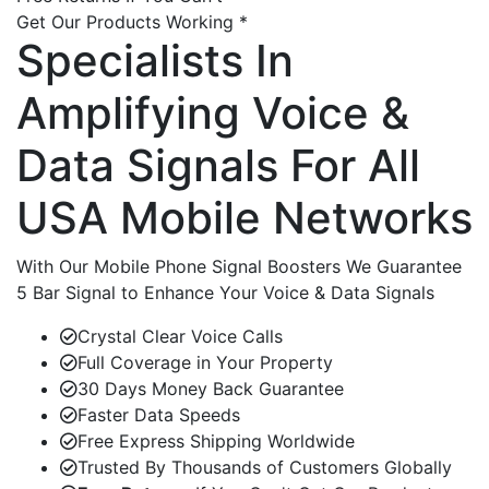
Get Our Products Working *
Specialists In
Amplifying Voice &
Data Signals For All
USA Mobile Networks
With Our Mobile Phone Signal Boosters We Guarantee
5 Bar Signal to Enhance Your Voice & Data Signals
Crystal Clear Voice Calls
Full Coverage in Your Property
30 Days Money Back Guarantee
Faster Data Speeds
Free Express Shipping Worldwide
Trusted By Thousands of Customers Globally