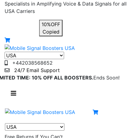
Specialists in Amplifying Voice & Data Signals for all
USA Carriers
USE COUPON
10%OFF
Copied
+442038568652
24/7 Email Support
IMITED TIME: 10% OFF ALL BOOSTERS.
Ends Soon!
Free Returns
If You Can't