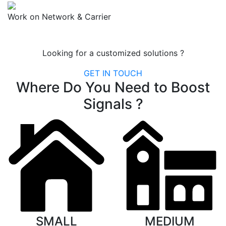
Work on Network & Carrier
Looking for a customized solutions ?
GET IN TOUCH
Where Do You Need to Boost
Signals ?
SMALL
MEDIUM